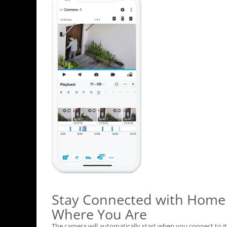
Stay Connected with Home
Where You Are
The camera will automatically start when you connect to it 