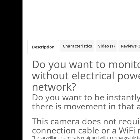
Characteristics
Video
(1)
Reviews
(
Description
Do you want to monito
without electrical pow
network?
Do you want to be instantl
there is movement in that 
This camera does not requi
connection cable or a WiFi
The surveillance camera is equipped with a rechargeable b