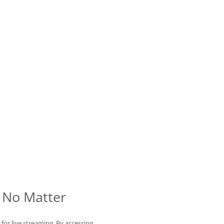
 No Matter
for live streaming. By accessing