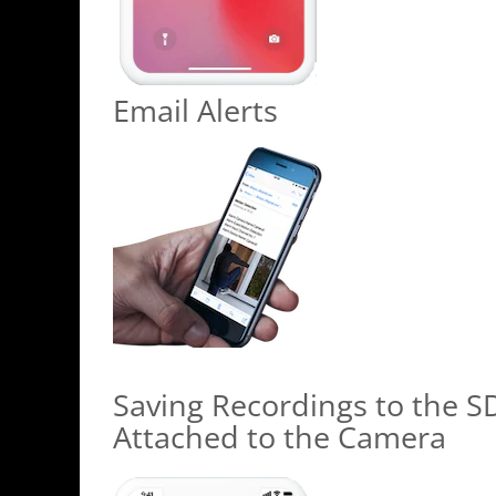
Email Alerts
Saving Recordings to the S
Attached to the Camera