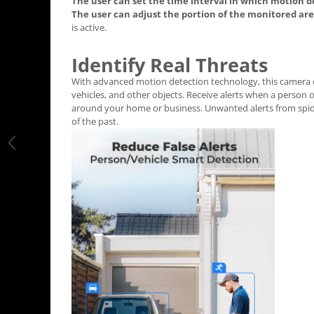
The user can set the time interval in which motion d
The user can adjust the portion of the monitored ar
is active.
Identify Real Threats
With advanced motion detection technology, this camera 
vehicles, and other objects. Receive alerts when a person 
around your home or business. Unwanted alerts from spide
of the past.