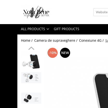
All Products
Camera de supraveghere
ALL PRODUCTS
GIFT PRODUCTS
Conexiune 4G
Conexiune Wi-Fi
Home /
Camera de supraveghere /
Conexiune 4G /
S
Conexiune PoE
-10%
NEW
Cu baterie
Cu panou solar
Sonerie inteligentă
Accesorii camere de supraveghere
Tools and measuring devices
Levels / Lasers
Telemeters
Theodolite