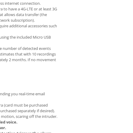
ss internet connection.
a to have a 4G-LTE or at least 3G
t allows data transfer (the
twork subscription).
quire additional accessories such
 using the included Micro USB
he number of detected events
timates that with 10 recordings
imately 2 months. If no movement
nding you real-time email
era (card must be purchased
purchased separately if desired).
motion, scaring off the intruder.
ed voice.
sor.