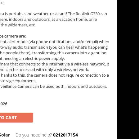
ce!
ra is portable and weather-resistant! The Reolink G330 can
ere, indoors and outdoors, at a vacation home, on a
 the wilderness, etc.
nce camera are:
gent alert mode (via phone notifications and/or email) when
two-way audio transmission (you can hear what’s happening
he people there), transforming this camera into a genuine
t needing an electric power supply.
mera that connects to the internet via a wireless network, it
nd can be accessed with only a wireless network.
hanks to this, the camera does not require connection to a
 storage equipment.
urveillance Camera can be used both indoors and outdoors.
2026
TO CART
olar
Do you need help?
0212017154