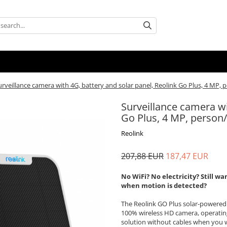
urveillance camera with 4G, battery and solar panel, Reolink Go Plus, 4 MP, 
Surveillance camera wi
Go Plus, 4 MP, person/
Reolink
207,88 EUR
187,47 EUR
No WiFi? No electricity? Still 
when motion is detected?
The Reolink GO Plus solar-powered
100% wireless HD camera, operating
solution without cables when you w