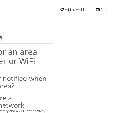
Add to wishlist
Request
0)
r an area
er or WiFi
y notified when
area?
re a
 network.
attery and 4G-LTE connectivity.