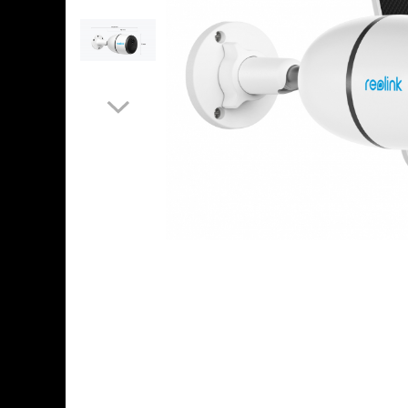
Accessories
Machine control systems
GNSS