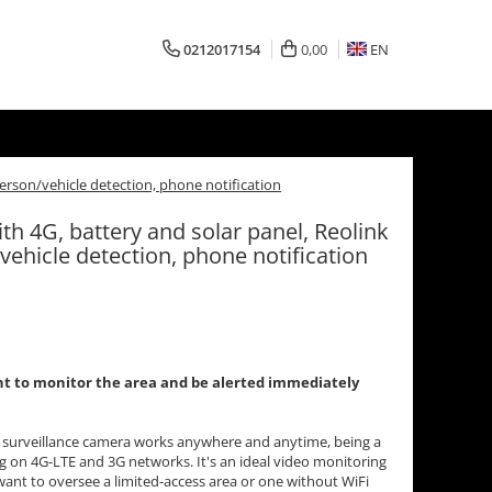
0212017154
0,00
EN
person/vehicle detection, phone notification
th 4G, battery and solar panel, Reolink
vehicle detection, phone notification
want to monitor the area and be alerted immediately
 surveillance camera works anywhere and anytime, being a
 on 4G-LTE and 3G networks. It's an ideal video monitoring
ant to oversee a limited-access area or one without WiFi