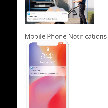
Mobile Phone Notifications