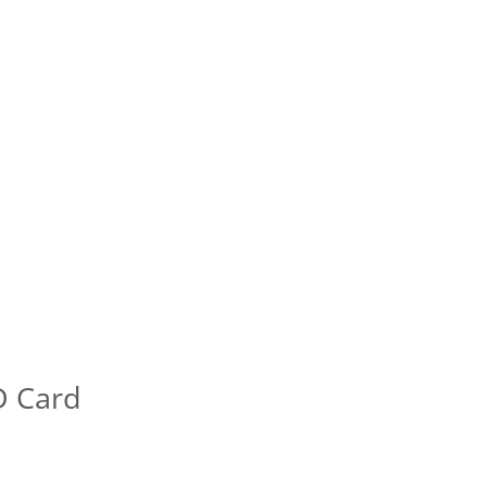
D Card