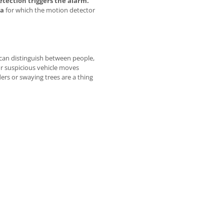
etection triggers the alarm.
ea
for which the motion detector
can distinguish between people,
or suspicious vehicle moves
rs or swaying trees are a thing