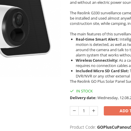
and without an electric power sour
The Reolink G330 surveillance came
be installed and used almost anywh
construction site, while camping, in
The main features of this surveilla
Real-time Smart Alert:
Intelli
motion is detected, as well as 
around the camera and talk to t
alarm system that works withou
Wireless Connectivity:
As a ca
requires no connection cables a
Included Micro SD Card Slot:
T
DVR/NVR or any other external
The Reolink GO Plus Solar Panel S
IN STOCK
Delivery date:
Wednesday, 12.08.
ADD 
Product Code:
GOPlusCuPanouS