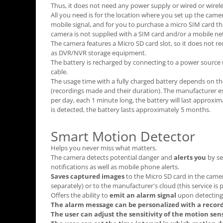
Thus, it does not need any power supply or wired or wirele
All you need is for the location where you set up the camer
mobile signal, and for you to purchase a micro SIM card tha
camera is not supplied with a SIM card and/or a mobile ne
The camera features a Micro SD card slot, so it does not re
as DVR/NVR storage equipment.
The battery is recharged by connecting to a power source
cable.
The usage time with a fully charged battery depends on t
(recordings made and their duration). The manufacturer es
per day, each 1 minute long, the battery will last approx
is detected, the battery lasts approximately 5 months.
Smart Motion Detector
Helps you never miss what matters.
The camera detects potential danger and
alerts you
by se
notifications as well as mobile phone alerts.
Saves captured images
to the Micro SD card in the cam
separately) or to the manufacturer's cloud (this service is 
Offers the ability to
emit an alarm signal
upon detecting 
The alarm message can be personalized with a record
The user can adjust the sensitivity of the motion sen