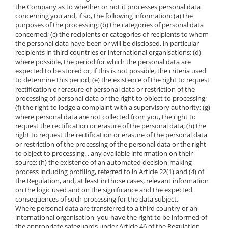
the Company as to whether or not it processes personal data
concerning you and, if so, the following information: (a) the
purposes of the processing; (b) the categories of personal data
concerned; (c) the recipients or categories of recipients to whom
the personal data have been or will be disclosed, in particular
recipients in third countries or international organisations; (d)
where possible, the period for which the personal data are
expected to be stored or, if this is not possible, the criteria used
to determine this period; (e) the existence of the right to request
rectification or erasure of personal data or restriction of the
processing of personal data or the right to object to processing;
(f) the right to lodge a complaint with a supervisory authority; (g)
where personal data are not collected from you, the right to
request the rectification or erasure of the personal data; (h) the
right to request the rectification or erasure of the personal data
or restriction of the processing of the personal data or the right
to object to processing. , any available information on their
source; (h) the existence of an automated decision-making
process including profiling, referred to in Article 22(1) and (4) of
the Regulation, and, at least in those cases, relevant information
on the logic used and on the significance and the expected
consequences of such processing for the data subject.
Where personal data are transferred to a third country or an
international organisation, you have the right to be informed of
the appropriate safeguards under Article 46 of the Regulation