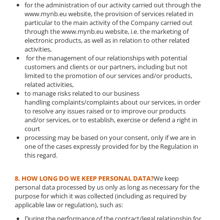
for the administration of our activity carried out through the
www.mynb.eu website, the provision of services related in
particular to the main activity of the Company carried out
through the www.mynb.eu website, i.e. the marketing of
electronic products, as well as in relation to other related
activities,
for the management of our relationships with potential
customers and clients or our partners, including but not
limited to the promotion of our services and/or products,
related activities,
to manage risks related to our business
handling complaints/complaints about our services, in order
to resolve any issues raised or to improve our products
and/or services, or to establish, exercise or defend a right in
court
processing may be based on your consent, only if we are in
one of the cases expressly provided for by the Regulation in
this regard.
8. HOW LONG DO WE KEEP PERSONAL DATA?
We keep
personal data processed by us only as long as necessary for the
purpose for which it was collected (including as required by
applicable law or regulation), such as:
During the performance of the contract/legal relationship for