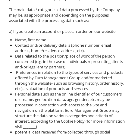
The main data / categories of data processed by the Company
may be, as appropriate and depending on the purposes
associated with the processing, data such as:
a) If you create an account or place an order on our website:
Name, first name
Contact and/or delivery details (phone number, email
address, home/residence address, etc),
Data related to the position/place of work of the person
concerned (e.g. in the case of individuals representing clients
and/or legal entity partners)
Preferences in relation to the types of services and products
offered by Euro Management Group and/or marketed
through the website (such as browsing history, order history,
etc.), evaluation of products and services
Personal data such as the online identifier of our customers,
username, geolocation data, age, gender, etc. may be
processed in connection with access to the Site and
navigation on the platform, Euro Management Group may
structure the data on various categories and criteria of
interest, according to the Cookie Policy (for more information
visit _______)
potential data received from/collected through social