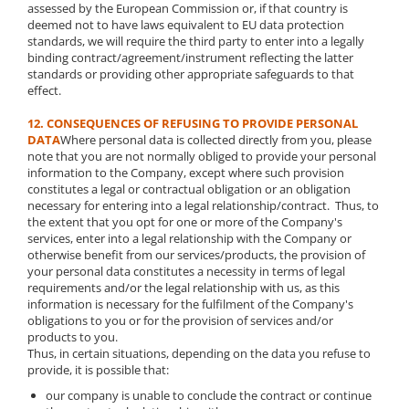
assessed by the European Commission or, if that country is
deemed not to have laws equivalent to EU data protection
standards, we will require the third party to enter into a legally
binding contract/agreement/instrument reflecting the latter
standards or providing other appropriate safeguards to that
effect.
12. CONSEQUENCES OF REFUSING TO PROVIDE PERSONAL
DATA
Where personal data is collected directly from you, please
note that you are not normally obliged to provide your personal
information to the Company, except where such provision
constitutes a legal or contractual obligation or an obligation
necessary for entering into a legal relationship/contract. Thus, to
the extent that you opt for one or more of the Company's
services, enter into a legal relationship with the Company or
otherwise benefit from our services/products, the provision of
your personal data constitutes a necessity in terms of legal
requirements and/or the legal relationship with us, as this
information is necessary for the fulfilment of the Company's
obligations to you or for the provision of services and/or
products to you.
Thus, in certain situations, depending on the data you refuse to
provide, it is possible that:
our company is unable to conclude the contract or continue