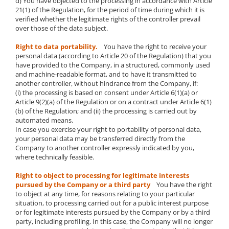
d) You have objected to the processing in accordance with Article
21(1) of the Regulation, for the period of time during which it is
verified whether the legitimate rights of the controller prevail
over those of the data subject.
Right to data portability.
You have the right to receive your
personal data (according to Article 20 of the Regulation) that you
have provided to the Company, in a structured, commonly used
and machine-readable format, and to have it transmitted to
another controller, without hindrance from the Company, if:
(i) the processing is based on consent under Article 6(1)(a) or
Article 9(2)(a) of the Regulation or on a contract under Article 6(1)
(b) of the Regulation; and (ii) the processing is carried out by
automated means.
In case you exercise your right to portability of personal data,
your personal data may be transferred directly from the
Company to another controller expressly indicated by you,
where technically feasible.
Right to object to processing for legitimate interests
pursued by the Company or a third party
You have the right
to object at any time, for reasons relating to your particular
situation, to processing carried out for a public interest purpose
or for legitimate interests pursued by the Company or by a third
party, including profiling. In this case, the Company will no longer