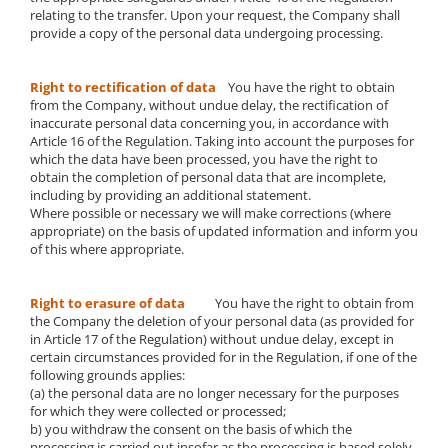
relating to the transfer. Upon your request, the Company shall
provide a copy of the personal data undergoing processing.
Right to rectification of data
You have the right to obtain
from the Company, without undue delay, the rectification of
inaccurate personal data concerning you, in accordance with
Article 16 of the Regulation. Taking into account the purposes for
which the data have been processed, you have the right to
obtain the completion of personal data that are incomplete,
including by providing an additional statement.
Where possible or necessary we will make corrections (where
appropriate) on the basis of updated information and inform you
of this where appropriate.
Right to erasure of data
You have the right to obtain from
the Company the deletion of your personal data (as provided for
in Article 17 of the Regulation) without undue delay, except in
certain circumstances provided for in the Regulation, if one of the
following grounds applies:
(a) the personal data are no longer necessary for the purposes
for which they were collected or processed;
b) you withdraw the consent on the basis of which the
processing is carried out insofar as the processing is based solely