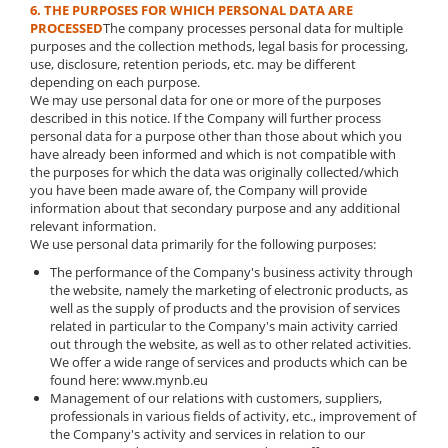
6. THE PURPOSES FOR WHICH PERSONAL DATA ARE
PROCESSED
The company processes personal data for multiple
purposes and the collection methods, legal basis for processing,
use, disclosure, retention periods, etc. may be different
depending on each purpose.
We may use personal data for one or more of the purposes
described in this notice. If the Company will further process
personal data for a purpose other than those about which you
have already been informed and which is not compatible with
the purposes for which the data was originally collected/which
you have been made aware of, the Company will provide
information about that secondary purpose and any additional
relevant information.
We use personal data primarily for the following purposes:
The performance of the Company's business activity through
the website, namely the marketing of electronic products, as
well as the supply of products and the provision of services
related in particular to the Company's main activity carried
out through the website, as well as to other related activities.
We offer a wide range of services and products which can be
found here: www.mynb.eu
Management of our relations with customers, suppliers,
professionals in various fields of activity, etc., improvement of
the Company's activity and services in relation to our