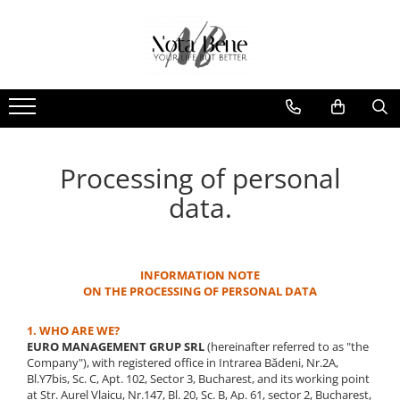
Camera de supraveghere
Tools and measuring devices
Conexiune 4G
Levels / Lasers
Conexiune Wi-Fi
Telemeters
Conexiune PoE
Theodolite
Processing of personal
Cu baterie
Accessories
Cu panou solar
Machine control systems
data.
Sonerie inteligentă
GNSS
INFORMATION NOTE
ON THE PROCESSING OF PERSONAL DATA
1. WHO ARE WE?
EURO MANAGEMENT GRUP SRL
(hereinafter referred to as "the
Company"), with registered office in Intrarea Bădeni, Nr.2A,
Bl.Y7bis, Sc. C, Apt. 102, Sector 3, Bucharest, and its working point
at Str. Aurel Vlaicu, Nr.147, Bl. 20, Sc. B, Ap. 61, sector 2, Bucharest,