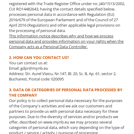
registered with the Trade Register Office under no. J40/1513/2002,
CUI RO14482643, having the contact details specified below,
processes personal data in accordance with Regulation (EU)
2016/679 of the European Parliament and of the Council of 27
April 2016 (Regulation) and other applicable legal provisions on
the processing of personal data.
This information notice describes why and how we process
personal data and provides information on your rights when the
Company acts as a Personal Data Controller.
2. HOW CAN YOU CONTACT US?
You can contact us at:
Email: gdpr@mynb.eu
Address: Str. Aurel Vlaicu, Nr.147, Bl. 20, Sc. B, Ap. 61, sector 2,
Bucharest, Postal code: 020095
3. DATA OR CATEGORIES OF PERSONAL DATA PROCESSED BY
THE COMPANY
Our policy is to collect personal data necessary for the purposes
of the Company's activities and we ask our customers and
partners to provide us with personal data necessary for these
purposes. Due to the diversity of services and/or products we
offer, described on www.mynb.eu we may process several
categories of personal data, which vary depending on the type of
product / service / activity / purpose of processing.