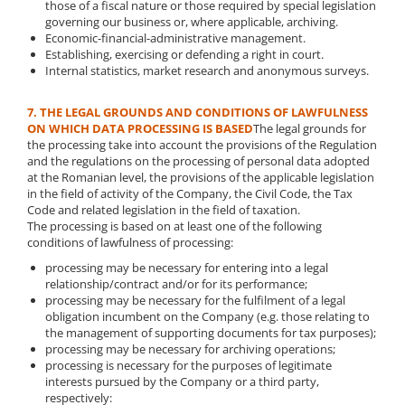
those of a fiscal nature or those required by special legislation
governing our business or, where applicable, archiving.
Economic-financial-administrative management.
Establishing, exercising or defending a right in court.
Internal statistics, market research and anonymous surveys.
7. THE LEGAL GROUNDS AND CONDITIONS OF LAWFULNESS
ON WHICH DATA PROCESSING IS BASED
The legal grounds for
the processing take into account the provisions of the Regulation
and the regulations on the processing of personal data adopted
at the Romanian level, the provisions of the applicable legislation
in the field of activity of the Company, the Civil Code, the Tax
Code and related legislation in the field of taxation.
The processing is based on at least one of the following
conditions of lawfulness of processing:
processing may be necessary for entering into a legal
relationship/contract and/or for its performance;
processing may be necessary for the fulfilment of a legal
obligation incumbent on the Company (e.g. those relating to
the management of supporting documents for tax purposes);
processing may be necessary for archiving operations;
processing is necessary for the purposes of legitimate
interests pursued by the Company or a third party,
respectively: