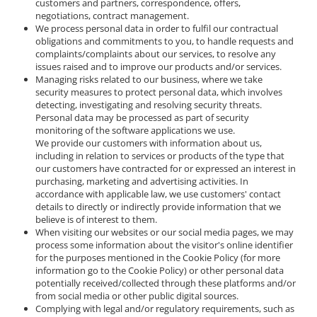
customers and partners, correspondence, offers,
negotiations, contract management.
We process personal data in order to fulfil our contractual
obligations and commitments to you, to handle requests and
complaints/complaints about our services, to resolve any
issues raised and to improve our products and/or services.
Managing risks related to our business, where we take
security measures to protect personal data, which involves
detecting, investigating and resolving security threats.
Personal data may be processed as part of security
monitoring of the software applications we use.
We provide our customers with information about us,
including in relation to services or products of the type that
our customers have contracted for or expressed an interest in
purchasing, marketing and advertising activities. In
accordance with applicable law, we use customers' contact
details to directly or indirectly provide information that we
believe is of interest to them.
When visiting our websites or our social media pages, we may
process some information about the visitor's online identifier
for the purposes mentioned in the Cookie Policy (for more
information go to the Cookie Policy) or other personal data
potentially received/collected through these platforms and/or
from social media or other public digital sources.
Complying with legal and/or regulatory requirements, such as