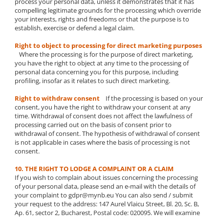
process your personal data, unless it demonstrates that it has
compelling legitimate grounds for the processing which override
your interests, rights and freedoms or that the purpose is to
establish, exercise or defend a legal claim.
Right to object to processing for direct marketing purposes
Where the processing is for the purpose of direct marketing,
you have the right to object at any time to the processing of
personal data concerning you for this purpose, including
profiling, insofar as it relates to such direct marketing.
Right to withdraw consent
If the processing is based on your
consent, you have the right to withdraw your consent at any
time. Withdrawal of consent does not affect the lawfulness of
processing carried out on the basis of consent prior to
withdrawal of consent. The hypothesis of withdrawal of consent
is not applicable in cases where the basis of processing is not
consent.
10. THE RIGHT TO LODGE A COMPLAINT OR A CLAIM
If you wish to complain about issues concerning the processing
of your personal data, please send an e-mail with the details of
your complaint to gdpr@mynb.eu You can also send / submit
your request to the address: 147 Aurel Vlaicu Street, Bl. 20, Sc. B,
Ap. 61, sector 2, Bucharest, Postal code: 020095. We will examine