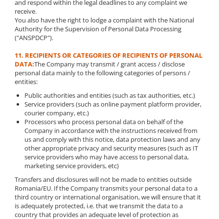
and respond within the legal deadlines to any complaint we
receive.
You also have the right to lodge a complaint with the National
Authority for the Supervision of Personal Data Processing
("ANSPDCP").
11. RECIPIENTS OR CATEGORIES OF RECIPIENTS OF PERSONAL
DATA:
The Company may transmit / grant access / disclose
personal data mainly to the following categories of persons /
entities:
Public authorities and entities (such as tax authorities, etc.)
Service providers (such as online payment platform provider,
courier company, etc.)
Processors who process personal data on behalf of the
Company in accordance with the instructions received from
us and comply with this notice, data protection laws and any
other appropriate privacy and security measures (such as IT
service providers who may have access to personal data,
marketing service providers, etc)
Transfers and disclosures will not be made to entities outside
Romania/EU. If the Company transmits your personal data to a
third country or international organisation, we will ensure that it
is adequately protected, i.e. that we transmit the data to a
country that provides an adequate level of protection as