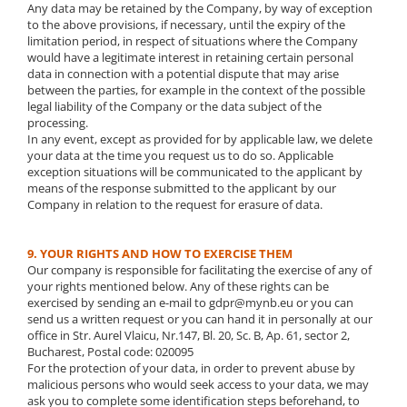
Any data may be retained by the Company, by way of exception
to the above provisions, if necessary, until the expiry of the
limitation period, in respect of situations where the Company
would have a legitimate interest in retaining certain personal
data in connection with a potential dispute that may arise
between the parties, for example in the context of the possible
legal liability of the Company or the data subject of the
processing.
In any event, except as provided for by applicable law, we delete
your data at the time you request us to do so. Applicable
exception situations will be communicated to the applicant by
means of the response submitted to the applicant by our
Company in relation to the request for erasure of data.
9. YOUR RIGHTS AND HOW TO EXERCISE THEM
Our company is responsible for facilitating the exercise of any of
your rights mentioned below. Any of these rights can be
exercised by sending an e-mail to gdpr@mynb.eu or you can
send us a written request or you can hand it in personally at our
office in Str. Aurel Vlaicu, Nr.147, Bl. 20, Sc. B, Ap. 61, sector 2,
Bucharest, Postal code: 020095
For the protection of your data, in order to prevent abuse by
malicious persons who would seek access to your data, we may
ask you to complete some identification steps beforehand, to