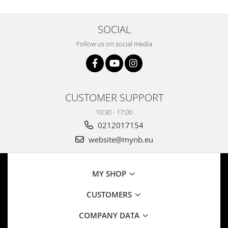
SOCIAL
Follow us on social media
CUSTOMER SUPPORT
10:30 - 17:00
0212017154
website@mynb.eu
MY SHOP
CUSTOMERS
COMPANY DATA