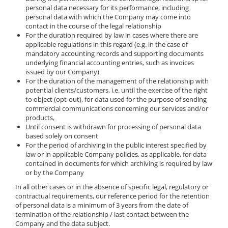
personal data necessary for its performance, including
personal data with which the Company may come into
contact in the course of the legal relationship
For the duration required by law in cases where there are
applicable regulations in this regard (e.g. in the case of
mandatory accounting records and supporting documents
underlying financial accounting entries, such as invoices
issued by our Company)
For the duration of the management of the relationship with
potential clients/customers, i.e. until the exercise of the right
to object (opt-out), for data used for the purpose of sending
commercial communications concerning our services and/or
products,
Until consent is withdrawn for processing of personal data
based solely on consent
For the period of archiving in the public interest specified by
law or in applicable Company policies, as applicable, for data
contained in documents for which archiving is required by law
or by the Company
In all other cases or in the absence of specific legal, regulatory or
contractual requirements, our reference period for the retention
of personal data is a minimum of 3 years from the date of
termination of the relationship / last contact between the
Company and the data subject.