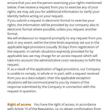
ensure that you are the person exercising your rights mentioned
below. If we receive a request from you to exercise any of your
rights, we may ask you for additional information to verify your
identity before acting on your request.
If you submit a request in electronic format to exercise your
rights, the information will be provided by our company also in
electronic format where possible, unless you request another
format.
We will endeavour to respond promptly to any request from you
and, in any event, within the time limits expressly set out in the
applicable legal provisions (usually 30 days from registration of
the request). In certain situations expressly provided for by
applicable law, we may charge for an access request which will
take into account the administrative costs necessary to fulfil the
request.
If, as a result of the application of legal provisions, our Company
is unable to comply, in whole or in part, with a request received
from you as a data subject, then the applicable exception
situations will be communicated to you by means of the
response submitted by the Company in connection with the
request in question.
Right of access
You have the right of access, in accordance
with Article 15 of the Regulation, i.e. to obtain confirmation from