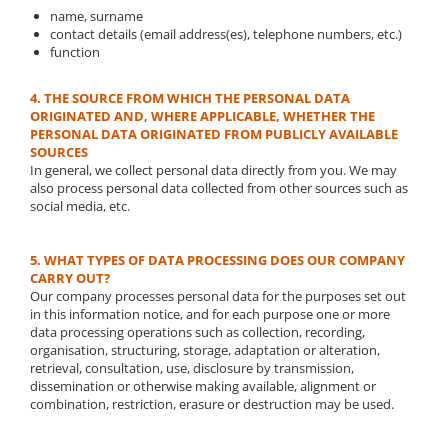
name, surname
contact details (email address(es), telephone numbers, etc.)
function
4. THE SOURCE FROM WHICH THE PERSONAL DATA
ORIGINATED AND, WHERE APPLICABLE, WHETHER THE
PERSONAL DATA ORIGINATED FROM PUBLICLY AVAILABLE
SOURCES
In general, we collect personal data directly from you. We may
also process personal data collected from other sources such as
social media, etc.
5. WHAT TYPES OF DATA PROCESSING DOES OUR COMPANY
CARRY OUT?
Our company processes personal data for the purposes set out
in this information notice, and for each purpose one or more
data processing operations such as collection, recording,
organisation, structuring, storage, adaptation or alteration,
retrieval, consultation, use, disclosure by transmission,
dissemination or otherwise making available, alignment or
combination, restriction, erasure or destruction may be used.