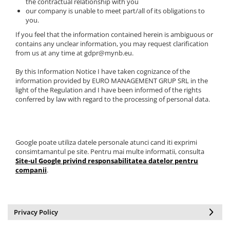
the contractual relationship with you
our company is unable to meet part/all of its obligations to
you.
If you feel that the information contained herein is ambiguous or
contains any unclear information, you may request clarification
from us at any time at gdpr@mynb.eu.
By this Information Notice I have taken cognizance of the
information provided by EURO MANAGEMENT GRUP SRL in the
light of the Regulation and I have been informed of the rights
conferred by law with regard to the processing of personal data.
Google poate utiliza datele personale atunci cand iti exprimi
consimtamantul pe site. Pentru mai multe informatii, consulta
Site-ul Google privind responsabilitatea datelor pentru
companii
.
Privacy Policy