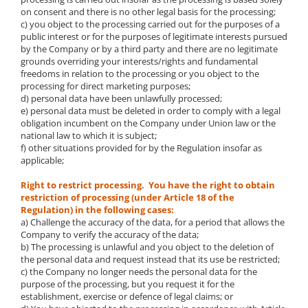
on consent and there is no other legal basis for the processing;
c) you object to the processing carried out for the purposes of a
public interest or for the purposes of legitimate interests pursued
by the Company or by a third party and there are no legitimate
grounds overriding your interests/rights and fundamental
freedoms in relation to the processing or you object to the
processing for direct marketing purposes;
d) personal data have been unlawfully processed;
e) personal data must be deleted in order to comply with a legal
obligation incumbent on the Company under Union law or the
national law to which it is subject;
f) other situations provided for by the Regulation insofar as
applicable;
Right to restrict processing. You have the right to obtain
restriction of processing (under Article 18 of the
Regulation) in the following cases:
a) Challenge the accuracy of the data, for a period that allows the
Company to verify the accuracy of the data;
b) The processing is unlawful and you object to the deletion of
the personal data and request instead that its use be restricted;
c) the Company no longer needs the personal data for the
purpose of the processing, but you request it for the
establishment, exercise or defence of legal claims; or