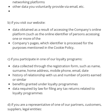
networking platforms
other data you voluntarily provide via email, etc.
b) if you visit our website:
data obtained as a result of accessing the Company's online
platform (such as the online identifier of persons accessing
one or more of the
Company's pages, which identifier is processed for the
purposes mentioned in the Cookie Policy,
c) if you participate in one of our loyalty programs:
data collected through the registration form, such as name,
surname, home address, mobile phone, email, date
history of relationship with us and number of points earned
or similar
benefits granted under loyalty programmes
data required by law for filing any tax returns related to
loyalty programmes
d) if you are a representative of one of our partners, customers,
suppliers, legal entities: