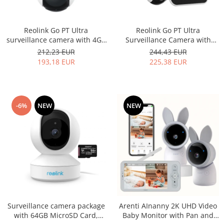
Reolink Go PT Ultra
Reolink Go PT Ultra
surveillance camera with 4G -
Surveillance Camera with
LTE and rechargeable battery,
Solar Panel, 4G - LTE, battery,
212,23 EUR
244,43 EUR
360° visibility, Person/Vehicle
360° visibility, Person/Vehicle
193,18 EUR
225,38 EUR
detection, 4K resolution
detection, 4K resolution
-6%
NEW
NEW
Surveillance camera package
Arenti AInanny 2K UHD Video
with 64GB MicroSD Card,
Baby Monitor with Pan and