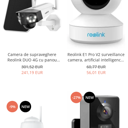
Camera de supraveghere
Reolink E1 Pro V2 surveillance
Reolink DUO 4G cu panou
camera, artificial intelligence,
solar - LTE si baterie
WIFI, 4MP resolution, email
301,52 EUR
60,77 EUR
reincarcabila, lentile duble,
and phone notification alerts
241,19 EUR
56,01 EUR
detectare Persoana/Vehicul,
vedere nocturna color,
rezolutie 2K, slot MicroSD
-27%
NEW
-9%
NEW