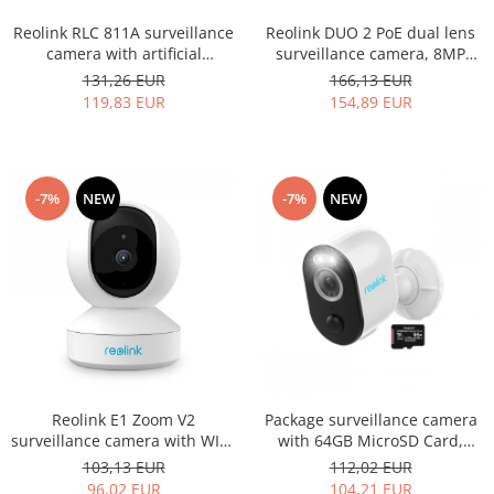
Reolink RLC 811A surveillance
Reolink DUO 2 PoE dual lens
camera with artificial
surveillance camera, 8MP
intelligence, Person/Vehicle
resolution, Person/Vehicle
131,26 EUR
166,13 EUR
detection, 5x optical zoom,
detection, 180° horizontal
119,83 EUR
154,89 EUR
8MP resolution (4K)
viewing angle
-7%
NEW
-7%
NEW
Reolink E1 Zoom V2
Package surveillance camera
surveillance camera with WIFI,
with 64GB MicroSD Card,
Artificial Intelligence, auto
Reolink Argus 3 PRO WIFI, 2K
103,13 EUR
112,02 EUR
tracking, 3x optical zoom 5MP
resolution
96,02 EUR
104,21 EUR