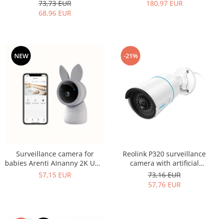
Reolink E1 Pro-V2 WIFI, 4MP
Tilt, Two Surveillance
73,73 EUR
180,97 EUR
resolution
Cameras, and 5-Inch LCD
68,96 EUR
Screen
NEW
-21%
Surveillance camera for
Reolink P320 surveillance
babies Arenti AInanny 2K UHD
camera with artificial
Video with pan and tilt
intelligence, Person/Vehicle
57,15 EUR
73,16 EUR
detection, 5MP resolution,
57,76 EUR
phone notification