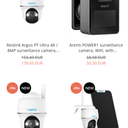
Reolink Argus PT Ultra 4K /
Arenti POWER1 surveillance
8MP surveillance camera,
camera, WIFI, with
WIFI, rechargeable battery,
rechargeable battery, person
153,43 EUR
68,58 EUR
person/vehicle detection, 360
detection, 2K resolution,
139,65 EUR
50,30 EUR
degree view
motion sensor, Push alerts on
phone
-9%
NEW
-8%
NEW