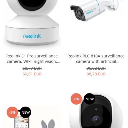
Reolink E1 Pro surveillance
Reolink RLC 810A surveillance
camera, WIFI, night vision,
camera with artificial
4MP resolution, motion
intelligence, Person/Vehicle
60,77 EUR
96,02 EUR
detection alert via email and
detection, 8MP (4K)
56,01 EUR
88,78 EUR
phone notification
resolution, motion alert
-8%
NEW
-5%
NEW