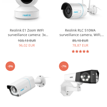
Reolink E1 Zoom WIFI
Reolink RLC 510WA
surveillance camera: 3x
surveillance camera, WIFI,
optical zoom, 5MP resolution,
with artificial intelligence,
103,13 EUR
85,10 EUR
motion detection alert via
Person/Vehicle detection, 5MP
96,02 EUR
78,87 EUR
email and phone notification
resolution, motion sensor
-9%
-7%