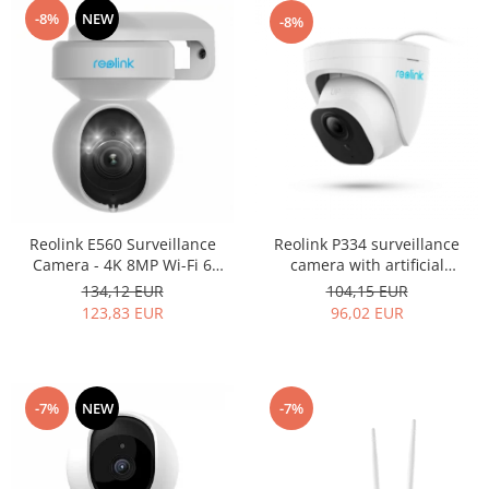
-8%
NEW
-8%
Reolink E560 Surveillance
Reolink P334 surveillance
Camera - 4K 8MP Wi-Fi 6
camera with artificial
Smart PTZ Camera, with auto
intelligence, Person/Vehicle
134,12 EUR
104,15 EUR
tracking, 3X optical zoom,
detection, 8MP (4K) resolution
123,83 EUR
96,02 EUR
color night vision, audio and
visual alerts, real-time two-
way communication
-7%
NEW
-7%