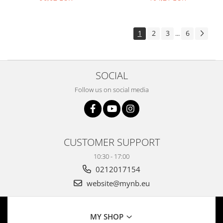
resolution
1
2
3
6
...
SOCIAL
Follow us on social media
CUSTOMER SUPPORT
10:30 - 17:00
0212017154
website@mynb.eu
MY SHOP