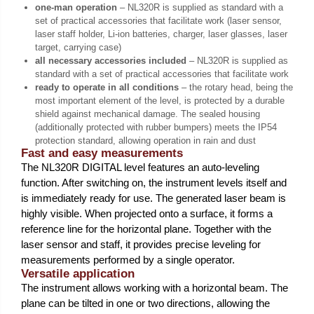
one-man operation
– NL320R is supplied as standard with a
set of practical accessories that facilitate work (laser sensor,
laser staff holder, Li-ion batteries, charger, laser glasses, laser
target, carrying case)
all necessary accessories included
– NL320R is supplied as
standard with a set of practical accessories that facilitate work
ready to operate in all conditions
– the rotary head, being the
most important element of the level, is protected by a durable
shield against mechanical damage. The sealed housing
(additionally protected with rubber bumpers) meets the IP54
protection standard, allowing operation in rain and dust
Fast and easy measurements
The NL320R DIGITAL level features an auto-leveling
function. After switching on, the instrument levels itself and
is immediately ready for use. The generated laser beam is
highly visible. When projected onto a surface, it forms a
reference line for the horizontal plane. Together with the
laser sensor and staff, it provides precise leveling for
measurements performed by a single operator.
Versatile application
The instrument allows working with a horizontal beam. The
plane can be tilted in one or two directions, allowing the