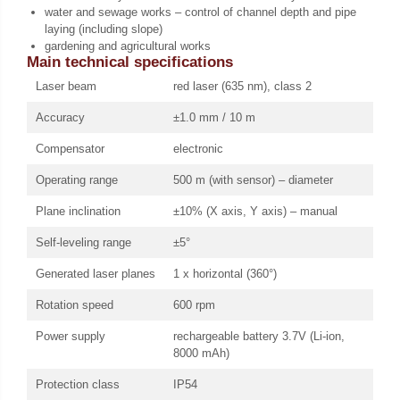
water and sewage works – control of channel depth and pipe
laying (including slope)
gardening and agricultural works
Main technical specifications
Laser beam
red laser (635 nm), class 2
Accuracy
±1.0 mm / 10 m
Compensator
electronic
Operating range
500 m (with sensor) – diameter
Plane inclination
±10% (X axis, Y axis) – manual
Self-leveling range
±5°
Generated laser planes
1 x horizontal (360°)
Rotation speed
600 rpm
Power supply
rechargeable battery 3.7V (Li-ion,
8000 mAh)
Protection class
IP54