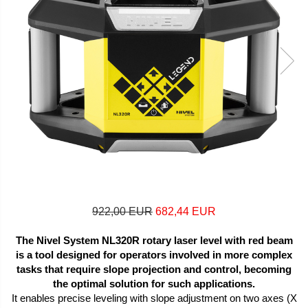
922,00 EUR
682,44 EUR
The Nivel System NL320R rotary laser level with red beam
is a tool designed for operators involved in more complex
tasks that require slope projection and control, becoming
the optimal solution for such applications.
It enables precise leveling with slope adjustment on two axes (X