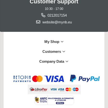
Customer Support
10:30 - 17:00
0212017154
website@mynb.eu
My Shop
Customers
Company Data