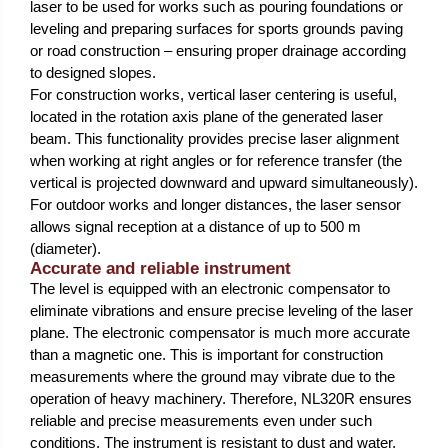
laser to be used for works such as pouring foundations or
leveling and preparing surfaces for sports grounds paving
or road construction – ensuring proper drainage according
to designed slopes.
For construction works, vertical laser centering is useful,
located in the rotation axis plane of the generated laser
beam. This functionality provides precise laser alignment
when working at right angles or for reference transfer (the
vertical is projected downward and upward simultaneously).
For outdoor works and longer distances, the laser sensor
allows signal reception at a distance of up to 500 m
(diameter).
Accurate and reliable instrument
The level is equipped with an electronic compensator to
eliminate vibrations and ensure precise leveling of the laser
plane. The electronic compensator is much more accurate
than a magnetic one. This is important for construction
measurements where the ground may vibrate due to the
operation of heavy machinery. Therefore, NL320R ensures
reliable and precise measurements even under such
conditions. The instrument is resistant to dust and water,