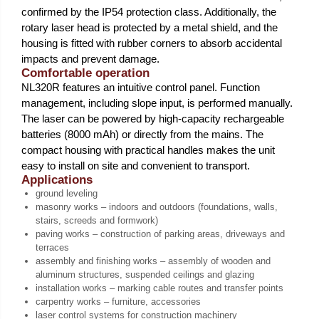
confirmed by the IP54 protection class. Additionally, the
rotary laser head is protected by a metal shield, and the
housing is fitted with rubber corners to absorb accidental
impacts and prevent damage.
Comfortable operation
NL320R features an intuitive control panel. Function
management, including slope input, is performed manually.
The laser can be powered by high-capacity rechargeable
batteries (8000 mAh) or directly from the mains. The
compact housing with practical handles makes the unit
easy to install on site and convenient to transport.
Applications
ground leveling
masonry works – indoors and outdoors (foundations, walls,
stairs, screeds and formwork)
paving works – construction of parking areas, driveways and
terraces
assembly and finishing works – assembly of wooden and
aluminum structures, suspended ceilings and glazing
installation works – marking cable routes and transfer points
carpentry works – furniture, accessories
laser control systems for construction machinery