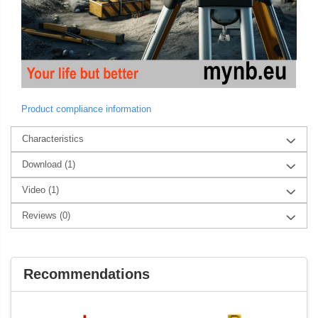
Product compliance information
Characteristics
Download (1)
Video
(1)
Reviews
(0)
Recommendations