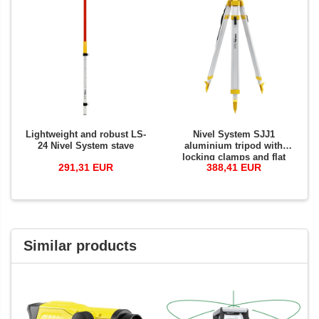
Lightweight and robust LS-
Nivel System SJJ1
24 Nivel System stave
aluminium tripod with
locking clamps and flat
291,31 EUR
388,41 EUR
clamp base
Similar products