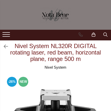
Camera de supraveghere
Tools and measuring devices
Conexiune 4G
Levels / Lasers
Conexiune Wi-Fi
Telemeters
Conexiune PoE
Theodolite
Nivel System NL320R DIGITAL
rotating laser, red beam, horizontal
Cu baterie
Accessories
plane, range 500 m
Cu panou solar
Machine control systems
Nivel System
Sonerie inteligentă
GNSS
-26%
NEW