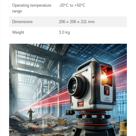
Operating temperature
-20°C to +50°C
range
Dimensions
206 x 206 x 211 mm
Weight
3.0 kg