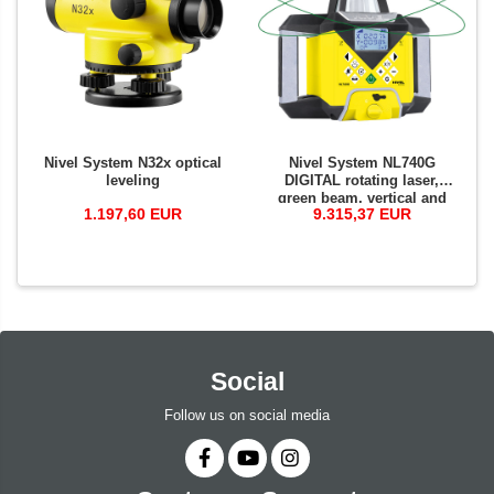
Nivel System N32x optical
Nivel System NL740G
leveling
DIGITAL rotating laser,
green beam, vertical and
1.197,60 EUR
9.315,37 EUR
horizontal planes a with
slopes, at wide range of 700
m, autoalignment
Social
Follow us on social media