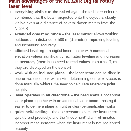
Main advantages of the NL320R Digital rotary
laser level
everything visible to the naked eye
– the red laser colour is
so intense that the beam projected onto the object is clearly
visible even at a distance of several dozen meters from the
NL320R
extended operating range
– the laser sensor allows working
outdoors at a distance of 500 m (diameter), improving leveling
and increasing accuracy
efficient leveling
– a digital laser sensor with numerical
elevation values significantly facilitates leveling and increases
its accuracy (there is no need to read values from a staff, as
they are displayed on the sensor)
work with an inclined plane
– the laser beam can be tilted in
one or two directions within ±5°; determining complex slopes is
done manually without the need to calculate reference point
heights
laser operates in all directions
– the head emits a horizontal
laser plane together with an additional laser beam, making it
easier to define a plane at right angles (perpendicular works)
quick self-leveling
– the compensator levels the instrument
quickly and precisely, and the “movement” alarm eliminates
incorrect measurements when the instrument is not positioned
properly