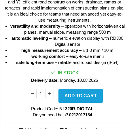
and Y), efficient road construction works, drainage, ramps or
terraces, and rapid implementation of construction plans on site.
It is an ideal choice for teams that need advanced yet easy-to-
use measuring instruments.
versatility and modernity
– operation with horizontal/vertical
planes, manual slope, measuring range 500 m
automatic leveling
– numeric elevation display with RD300
Digital sensor
high measurement accuracy
– ± 1.0 mm / 10 m
working comfort
– easy-to-use menu
safe long-term use
– reliable and robust design (IP54)
IN STOCK
Delivery date:
Monday, 10.08.2026
ADD TO CART
Product Code:
NL320R-DIGITAL
Do you need help?
0212017154