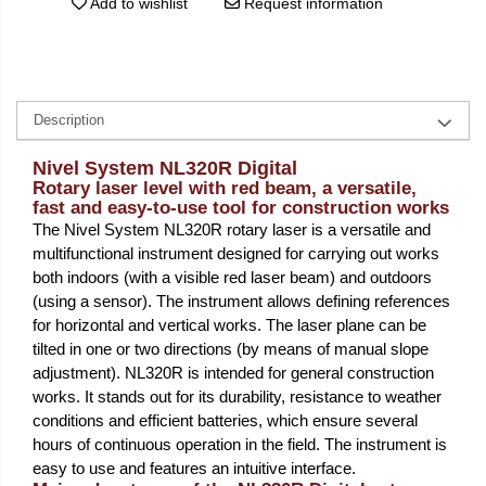
Add to wishlist
Request information
Description
Nivel System NL320R Digital
Rotary laser level with red beam, a versatile,
fast and easy-to-use tool for construction works
The Nivel System NL320R rotary laser is a versatile and
multifunctional instrument designed for carrying out works
both indoors (with a visible red laser beam) and outdoors
(using a sensor). The instrument allows defining references
for horizontal and vertical works. The laser plane can be
tilted in one or two directions (by means of manual slope
adjustment). NL320R is intended for general construction
works. It stands out for its durability, resistance to weather
conditions and efficient batteries, which ensure several
hours of continuous operation in the field. The instrument is
easy to use and features an intuitive interface.